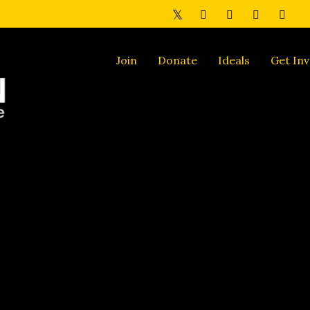
Join
Donate
Ideals
Get Inv