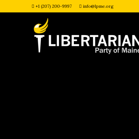
+1 (207) 200-9997
info@lpme.org