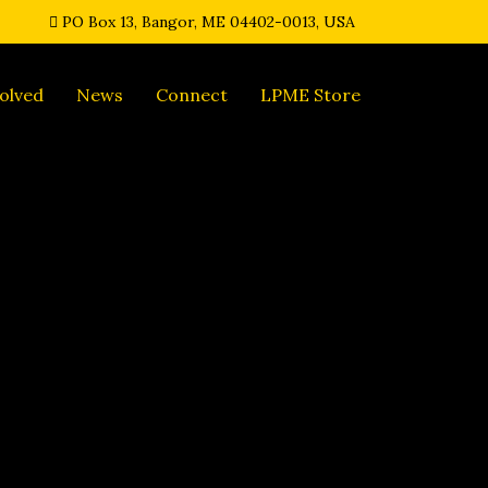
PO Box 13, Bangor, ME 04402-0013, USA
olved
News
Connect
LPME Store