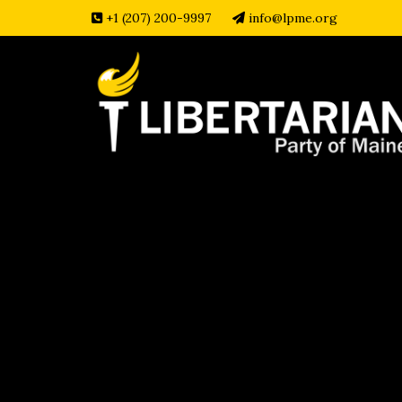
+1 (207) 200-9997
info@lpme.org