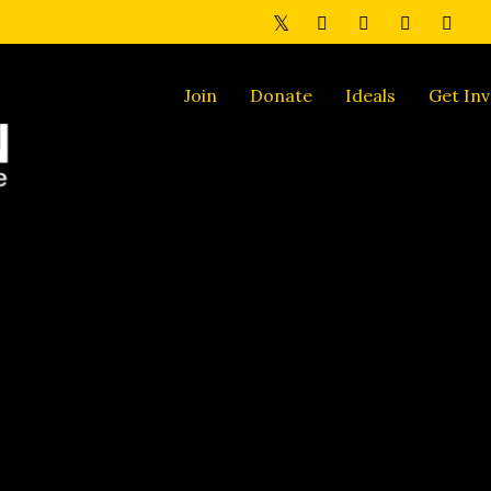
Join
Donate
Ideals
Get Inv