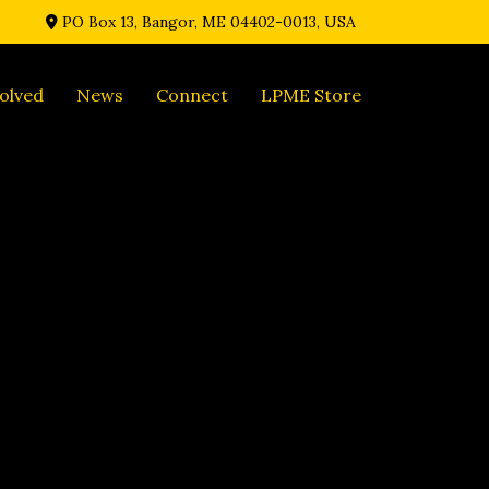
PO Box 13, Bangor, ME 04402-0013, USA
olved
News
Connect
LPME Store