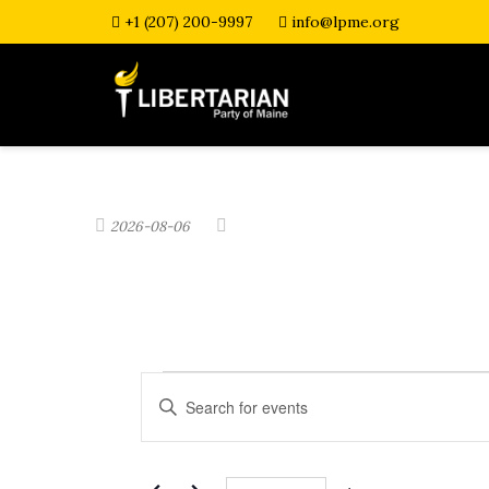
+1 (207) 200-9997
info@lpme.org
2026-08-06
Events
E
E
n
v
t
e