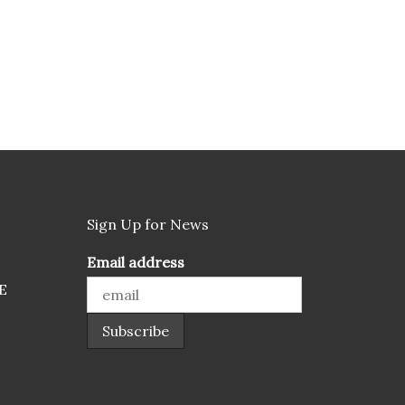
Sign Up for News
Email address
E