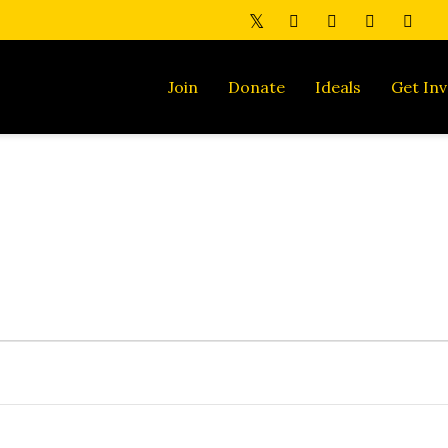
Join
Donate
Ideals
Get Inv