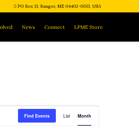
PO Box 13, Bangor, ME 04402-0013, USA
olved
News
Connect
LPME Store
E
Find Events
List
Month
v
e