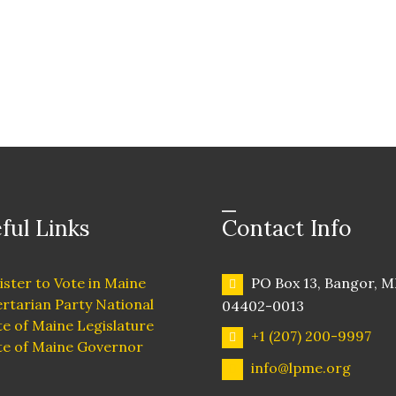
ful Links
Contact Info
ister to Vote in Maine
PO Box 13, Bangor, M
ertarian Party National
04402-0013
te of Maine Legislature
+1 (207) 200-9997
te of Maine Governor
info@lpme.org