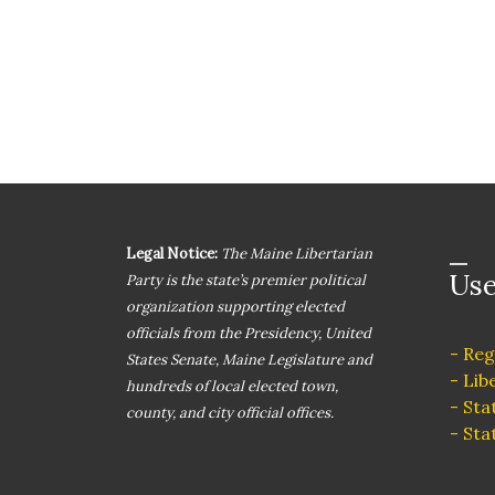
Legal Notice:
The Maine Libertarian
Use
Party is the state’s premier political
organization supporting elected
officials from the Presidency, United
- Reg
States Senate, Maine Legislature and
- Lib
hundreds of local elected town,
- Sta
county, and city official offices.
- Sta