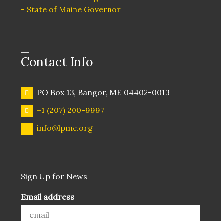
o
- State of Maine Governor
n
Contact Info
PO Box 13, Bangor, ME 04402-0013
+1 (207) 200-9997
info@lpme.org
Sign Up for News
Email address