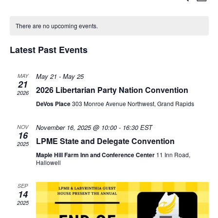
E
M
e
S
o
v
C
a
v
e
n
r
There are no upcoming events.
l
t
e
c
a
e
h
e
h
Latest Past Events
n
c
l
n
t
t
d
May 21
-
May 25
MAY
21
e
t
a
2026 Libertarian Party Nation Convention
V
2026
t
DeVos Place
303 Monroe Avenue Northwest, Grand Rapids
n
s
e
i
.
November 16, 2025 @ 10:00
-
16:30
EST
NOV
d
S
e
16
LPME State and Delegate Convention
2025
w
a
Maple Hill Farm Inn and Conference Center
11 Inn Road,
e
Hallowell
s
r
a
SEP
N
14
o
r
2025