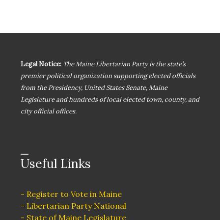
s
N
a
Legal Notice:
The Maine Libertarian Party is the state’s
v
premier political organization supporting elected officials
from the Presidency, United States Senate, Maine
i
Legislature and hundreds of local elected town, county, and
city official offices.
g
a
Useful Links
t
i
- Register to Vote in Maine
- Libertarian Party National
- State of Maine Legislature