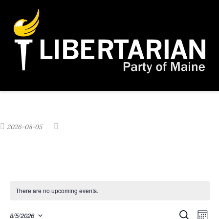
2026-08-05
There are no upcoming events.
E
S
8/5/2026