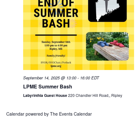
a
f
c
v
E
h
i
v
g
a
a
e
n
t
n
d
i
September 14, 2025 @ 13:00
-
16:00
EDT
t
V
LPME Summer Bash
o
s
i
Labyrinthia Guest House
220 Chandler Hill Road,, Ripley
n
e
Calendar powered by
The Events Calendar
w